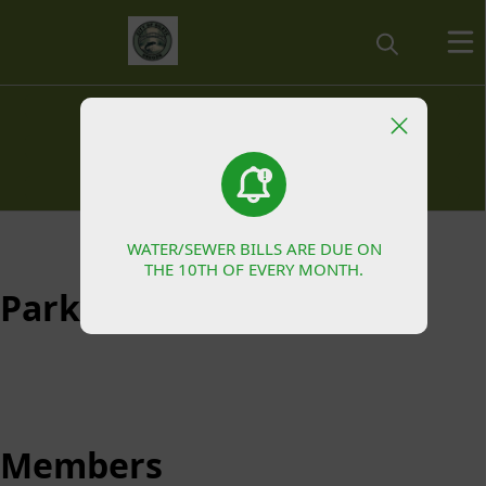
Parks & Recreation
Siletz Community Development Committee
Budget Committee
Committees
WATER/SEWER BILLS ARE DUE ON
WATER/SEWER BILLS ARE DUE ON
Parks & Recreation
THE 10TH OF EVERY MONTH.
THE 10TH OF EVERY MONTH.
Parks & Recreation
Members