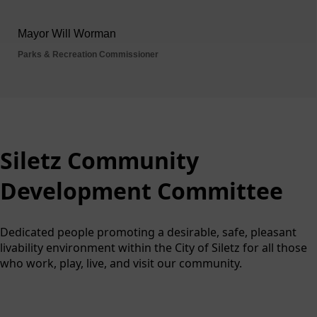
Siletz Community Develop
Siletz Community
Development Committee
Dedicated people promoting a desirable, safe, pleasant
livability environment within the City of Siletz for all those
who work, play, live, and visit our community.